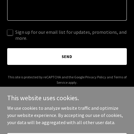
Sign up for our email list for updates, promotions, and
more.
SEND
This site is protected by reCAPTCHA and the Google
Privacy Policy
and
Terms of
Service
apply.
This website uses cookies.
We use cookies to analyze website traffic and optimize
your website experience. By accepting our use of cookies,
Copyright © 2025 Earth Ways Journey - All Rights Reserved.
your data will be aggregated with all other user data.
Powered by