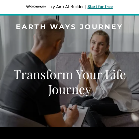
Try Airo AI Builder
|
Start for free
EARTH WAYS JOURNEY
Transform Your Life
Journey