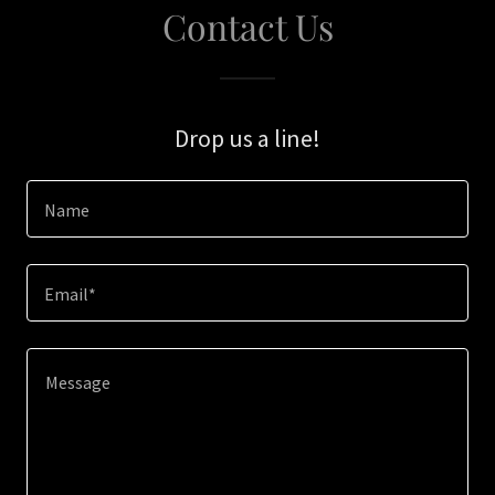
Contact Us
Drop us a line!
Name
Email*